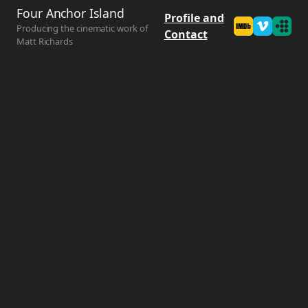
Four Anchor Island
Profile and
Producing the cinematic work of
Contact
Matt Richards